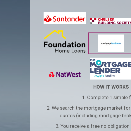
HOW IT WORKS
1. Complete 1 simple 
2. We search the mortgage market for
quotes (including mortgage brok
3. You receive a free no obligatio