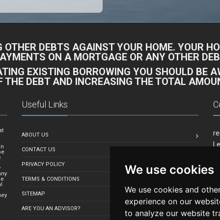
G OTHER DEBTS AGAINST YOUR HOME. YOUR HO
PAYMENTS ON A MORTGAGE OR ANY OTHER DEBT
DATING EXISTING BORROWING YOU SHOULD BE 
F THE DEBT AND INCREASING THE TOTAL AMOUN
Useful Links
C
at
re
ABOUT US
e
Le
in
CONTACT US
be
Mi
e
PRIVACY POLICY
We use cookies
Em
y
any
le
TERMS & CONDITIONS
l
We use cookies and other
SITEMAP
hey
experience on our websit
ARE YOU AN ADVISOR?
to analyze our website tr