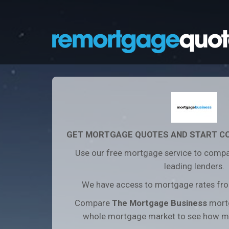
GET MORTGAGE QUOTES AND START C
Use our free mortgage service to compa
leading lenders.
We have access to mortgage rates from
Compare
The Mortgage Business
mortg
whole mortgage market to see how m