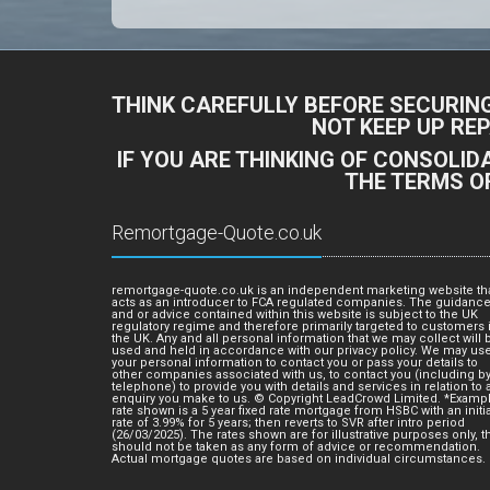
THINK CAREFULLY BEFORE SECURIN
NOT KEEP UP RE
IF YOU ARE THINKING OF CONSOLI
THE TERMS O
Remortgage-Quote.co.uk
remortgage-quote.co.uk is an independent marketing website th
acts as an introducer to FCA regulated companies. The guidanc
and or advice contained within this website is subject to the UK
regulatory regime and therefore primarily targeted to customers 
the UK. Any and all personal information that we may collect will 
used and held in accordance with our privacy policy. We may us
your personal information to contact you or pass your details to
other companies associated with us, to contact you (including b
telephone) to provide you with details and services in relation to 
enquiry you make to us. © Copyright LeadCrowd Limited. *Examp
rate shown is a 5 year fixed rate mortgage from HSBC with an initia
rate of 3.99% for 5 years; then reverts to SVR after intro period
(26/03/2025). The rates shown are for illustrative purposes only, t
should not be taken as any form of advice or recommendation.
Actual mortgage quotes are based on individual circumstances.