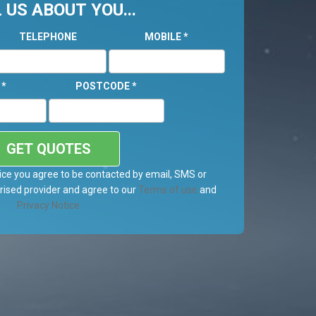
 US ABOUT YOU...
TELEPHONE
MOBILE
*
L
*
POSTCODE
*
GET QUOTES
ice you agree to be contacted by email, SMS or
ised provider and agree to our
Terms of use
and
Privacy Notice