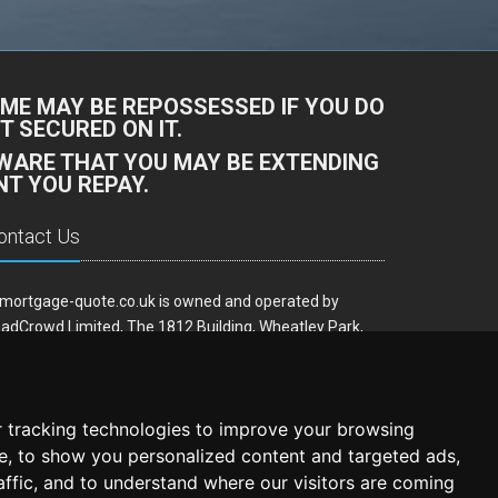
ME MAY BE REPOSSESSED IF YOU DO
 SECURED ON IT.
AWARE THAT YOU MAY BE EXTENDING
T YOU REPAY.
ontact Us
mortgage-quote.co.uk is owned and operated by
adCrowd Limited, The 1812 Building, Wheatley Park,
rfield, West Yorkshire, WF14 8HE
ail:
hello@remortgage-quote.co.uk
 tracking technologies to improve your browsing
e, to show you personalized content and targeted ads,
affic, and to understand where our visitors are coming