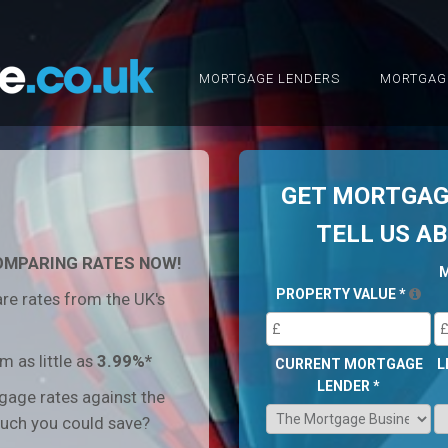
MORTGAGE LENDERS
MORTGAG
GET MORTGAGE
TELL US A
OMPARING RATES NOW!
PROPERTY VALUE
*
re rates from the UK's
 as little as
3.99%*
CURRENT MORTGAGE
L
LENDER
*
age rates against the
uch you could save?