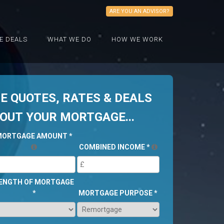
ARE YOU AN ADVISOR?
E DEALS
WHAT WE DO
HOW WE WORK
 QUOTES, RATES & DEALS
BOUT YOUR MORTGAGE...
MORTGAGE AMOUNT
*
COMBINED INCOME
*
ENGTH OF MORTGAGE
*
MORTGAGE PURPOSE
*