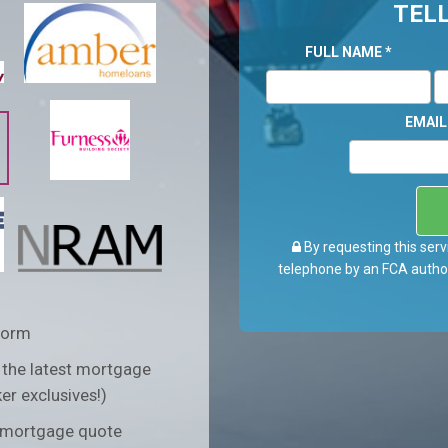
TELL
FULL NAME
*
EMAI
By requesting this serv
telephone by an FCA author
form
 the latest mortgage
er exclusives!)
n mortgage quote