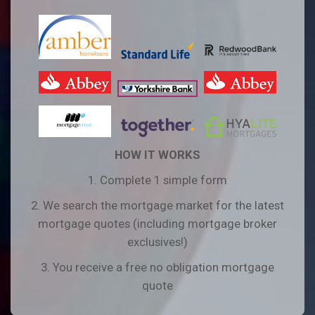
HOW IT WORKS
1. Complete 1 simple form
2. We search the mortgage market for the latest
mortgage quotes (including mortgage broker
exclusives!)
3. You receive a free no obligation mortgage
quote