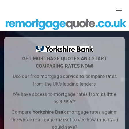
Toggl
navig
GET MORTGAGE QUOTES AND START
COMPARING RATES NOW!
Use our free mortgage service to compare rates
from the UK's leading lenders.
We have access to mortgage rates from as little
as
3.99%*
Compare
Yorkshire Bank
mortgage rates against
the whole mortgage market to see how much you
could save?