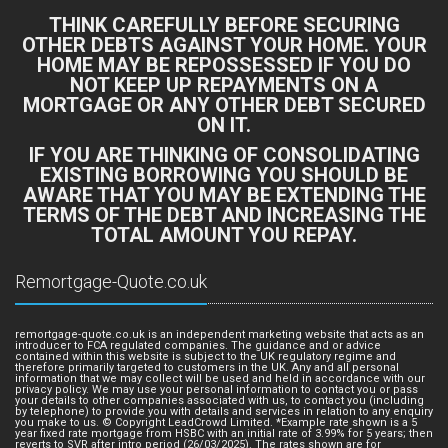
THINK CAREFULLY BEFORE SECURING
OTHER DEBTS AGAINST YOUR HOME. YOUR
HOME MAY BE REPOSSESSED IF YOU DO
NOT KEEP UP REPAYMENTS ON A
MORTGAGE OR ANY OTHER DEBT SECURED
ON IT.
IF YOU ARE THINKING OF CONSOLIDATING
EXISTING BORROWING YOU SHOULD BE
AWARE THAT YOU MAY BE EXTENDING THE
TERMS OF THE DEBT AND INCREASING THE
TOTAL AMOUNT YOU REPAY.
Remortgage-Quote.co.uk
remortgage-quote.co.uk is an independent marketing website that acts as an
introducer to FCA regulated companies. The guidance and or advice
contained within this website is subject to the UK regulatory regime and
therefore primarily targeted to customers in the UK. Any and all personal
information that we may collect will be used and held in accordance with our
privacy policy. We may use your personal information to contact you or pass
your details to other companies associated with us, to contact you (including
by telephone) to provide you with details and services in relation to any enquiry
you make to us. © Copyright LeadCrowd Limited. *Example rate shown is a 5
year fixed rate mortgage from HSBC with an initial rate of 3.99% for 5 years; then
reverts to SVR after intro period (26/03/2025). The rates shown are for