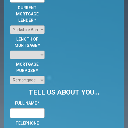
CURRENT
MORTGAGE
LENDER
*
LENGTH OF
MORTGAGE
*
MORTGAGE
PURPOSE
*
TELL US ABOUT YOU...
FULL NAME
*
TELEPHONE