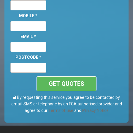
MOBILE
*
EMAIL
*
POSTCODE
*
GET QUOTES
By requesting this service you agree to be contacted by
email, SMS or telephone by an FCA authorised provider and
agree to our
Terms of use
and
Privacy Notice