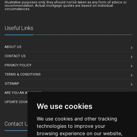
illustrative purposes only, they should not be taken as any form of advice or
recommendation. Actual mortgage quotes are based on individual
circumstances.
Useful Links
ABOUT US
CONTACT US
PRIVACY POLICY
TERMS & CONDITIONS
SITEMAP
ARE YOU AN ADVISOR?
UPDATE COOKIE PREFERENCES
We use cookies
We use cookies and other tracking
Contact Us
technologies to improve your
browsing experience on our website,