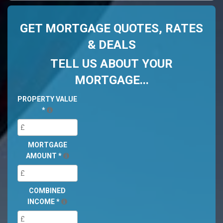
GET MORTGAGE QUOTES, RATES
& DEALS
TELL US ABOUT YOUR
MORTGAGE...
PROPERTY VALUE
*
MORTGAGE
AMOUNT
*
COMBINED
INCOME
*