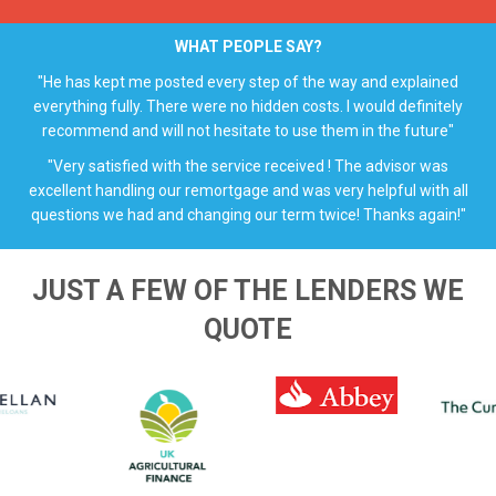
WHAT PEOPLE SAY?
"He has kept me posted every step of the way and explained
everything fully. There were no hidden costs. I would definitely
recommend and will not hesitate to use them in the future"
"Very satisfied with the service received ! The advisor was
excellent handling our remortgage and was very helpful with all
questions we had and changing our term twice! Thanks again!"
JUST A FEW OF THE LENDERS WE
QUOTE