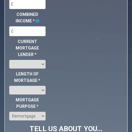
COMBINED
INCOME
*
CURRENT
MORTGAGE
LENDER
*
LENGTH OF
MORTGAGE
*
MORTGAGE
PURPOSE
*
TELL US ABOUT YOU...