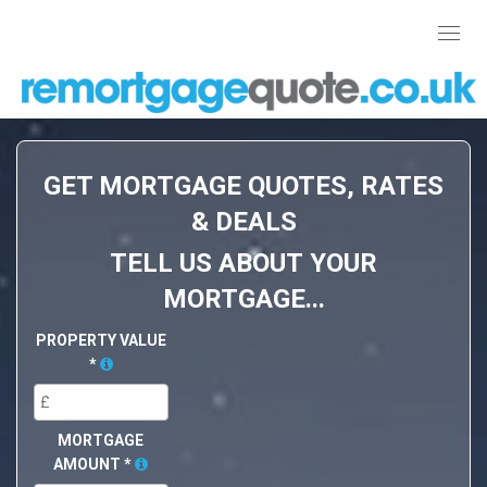
Toggl
navig
GET MORTGAGE QUOTES, RATES
& DEALS
TELL US ABOUT YOUR
MORTGAGE...
PROPERTY VALUE
*
MORTGAGE
AMOUNT
*