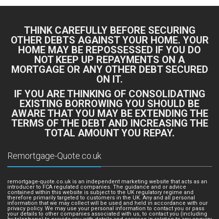
THINK CAREFULLY BEFORE SECURING
OTHER DEBTS AGAINST YOUR HOME. YOUR
HOME MAY BE REPOSSESSED IF YOU DO
NOT KEEP UP REPAYMENTS ON A
MORTGAGE OR ANY OTHER DEBT SECURED
ON IT.
IF YOU ARE THINKING OF CONSOLIDATING
EXISTING BORROWING YOU SHOULD BE
AWARE THAT YOU MAY BE EXTENDING THE
TERMS OF THE DEBT AND INCREASING THE
TOTAL AMOUNT YOU REPAY.
Remortgage-Quote.co.uk
remortgage-quote.co.uk is an independent marketing website that acts as an
introducer to FCA regulated companies. The guidance and or advice
contained within this website is subject to the UK regulatory regime and
therefore primarily targeted to customers in the UK. Any and all personal
information that we may collect will be used and held in accordance with our
privacy policy. We may use your personal information to contact you or pass
your details to other companies associated with us, to contact you (including