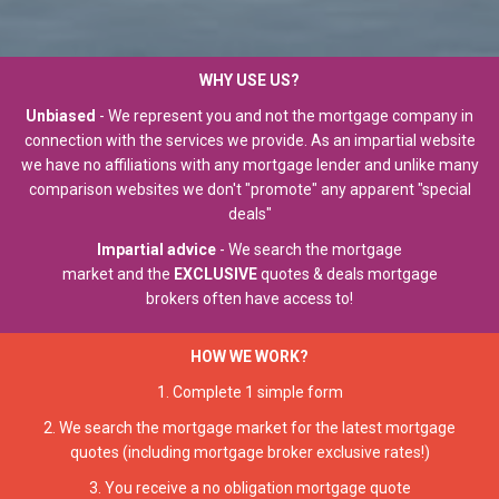
WHY USE US?
Unbiased
-
We represent you and not the mortgage company in
connection with the services we provide.
As an impartial website
we have no affiliations with any mortgage lender and unlike many
comparison websites we don't "promote" any apparent "special
deals"
Impartial advice
- We search the mortgage
market and the
EXCLUSIVE
quotes & deals mortgage
brokers often have access to!
HOW WE WORK?
1.
Complete 1 simple form
2. We search the mortgage market for the latest mortgage
quotes (including mortgage broker exclusive rates!)
3. You receive a no obligation mortgage quote