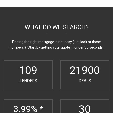
WHAT DO WE SEARCH?
Finding the right mortgage is not easy (just look at those
numbers!). Start by getting your quote in under 30 seconds.
109
21900
LENDERS
DEALS
30
3.99% *