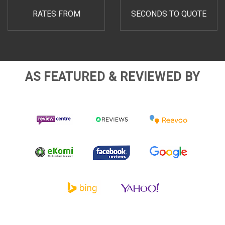
RATES FROM
SECONDS TO QUOTE
AS FEATURED & REVIEWED BY
Review
Reevoo
Reviews.co.uk
Centre Logo
Logo
Logo
Facebook
Google
eKomi Logo
Logo
Logo
Bing Logo
Yahoo Logo