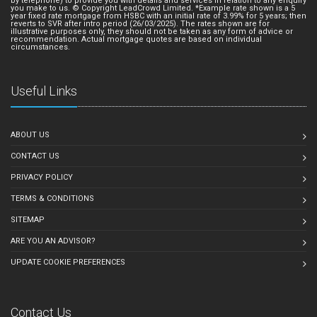
by telephone) to provide you with details and services in relation to any enquiry
you make to us. © Copyright LeadCrowd Limited. *Example rate shown is a 5
year fixed rate mortgage from HSBC with an initial rate of 3.99% for 5 years; then
reverts to SVR after intro period (26/03/2025). The rates shown are for
illustrative purposes only, they should not be taken as any form of advice or
recommendation. Actual mortgage quotes are based on individual
circumstances.
Useful Links
ABOUT US
CONTACT US
PRIVACY POLICY
TERMS & CONDITIONS
SITEMAP
ARE YOU AN ADVISOR?
UPDATE COOKIE PREFERENCES
Contact Us