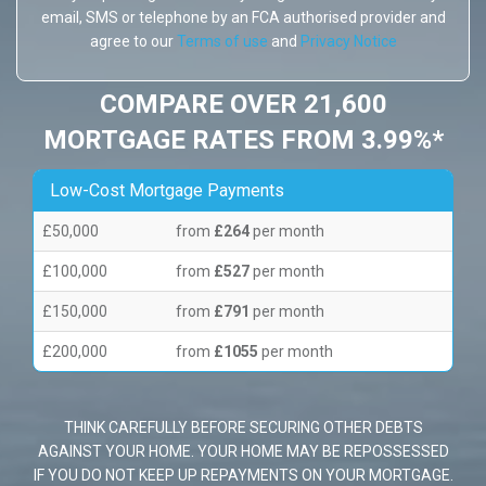
email, SMS or telephone by an FCA authorised provider and
agree to our
Terms of use
and
Privacy Notice
COMPARE OVER 21,600
MORTGAGE RATES FROM 3.99%*
Low-Cost Mortgage Payments
£50,000
from
£264
per month
£100,000
from
£527
per month
£150,000
from
£791
per month
£200,000
from
£1055
per month
THINK CAREFULLY BEFORE SECURING OTHER DEBTS
AGAINST YOUR HOME. YOUR HOME MAY BE REPOSSESSED
IF YOU DO NOT KEEP UP REPAYMENTS ON YOUR MORTGAGE.