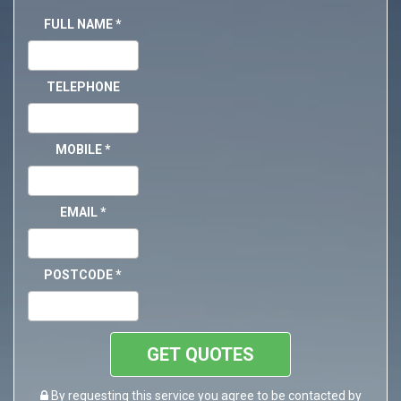
FULL NAME
*
TELEPHONE
MOBILE
*
EMAIL
*
POSTCODE
*
GET QUOTES
By requesting this service you agree to be contacted by