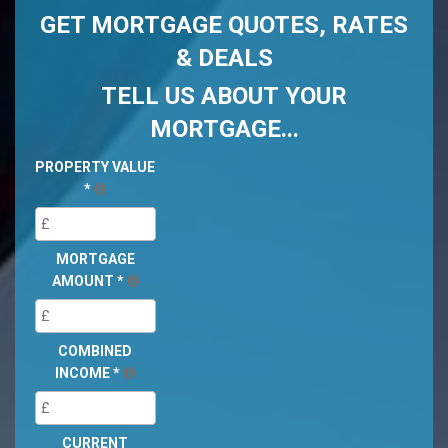
GET MORTGAGE QUOTES, RATES
& DEALS
TELL US ABOUT YOUR
MORTGAGE...
PROPERTY VALUE
*
MORTGAGE
AMOUNT
*
COMBINED
INCOME
*
CURRENT