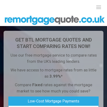
Toggl
navig
GET BTL MORTGAGE QUOTES AND
START COMPARING RATES NOW!
Use our free mortgage service to compare rates
from the UK's leading lenders.
We have access to mortgage rates from as little
as
3.99%*
Compare
Fixed
rates against the mortgage
market to see how much you could save?
Low-Cost Mortgage Payments