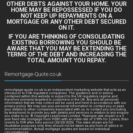
OTHER DEBTS AGAINST YOUR HOME. YOUR
HOME MAY BE REPOSSESSED IF YOU DO
NOT KEEP UP REPAYMENTS ON A
MORTGAGE OR ANY OTHER DEBT SECURED
ON IT.
IF YOU ARE THINKING OF CONSOLIDATING
EXISTING BORROWING YOU SHOULD BE
AWARE THAT YOU MAY BE EXTENDING THE
TERMS OF THE DEBT AND INCREASING THE
TOTAL AMOUNT YOU REPAY.
Remortgage-Quote.co.uk
remortgage-quote.co.uk is an independent marketing website that acts as an
introducer to FCA regulated companies. The guidance and or advice
contained within this website is subject to the UK regulatory regime and
therefore primarily targeted to customers in the UK. Any and all personal
information that we may collect will be used and held in accordance with our
privacy policy. We may use your personal information to contact you or pass
your details to other companies associated with us, to contact you (including
by telephone) to provide you with details and services in relation to any enquiry
you make to us. © Copyright LeadCrowd Limited. *Example rate shown is a 5
year fixed rate mortgage from HSBC with an initial rate of 3.99% for 5 years; then
reverts to SVR after intro period (26/03/2025). The rates shown are for
illustrative purposes only, they should not be taken as any form of advice or
recommendation. Actual mortgage quotes are based on individual
circumstances.