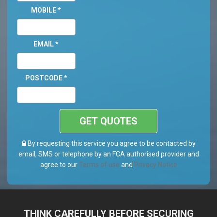
MOBILE
*
EMAIL
*
POSTCODE
*
GET QUOTES
By requesting this service you agree to be contacted by
email, SMS or telephone by an FCA authorised provider and
agree to our
Terms of use
and
Privacy Notice
THINK CAREFULLY BEFORE SECURING