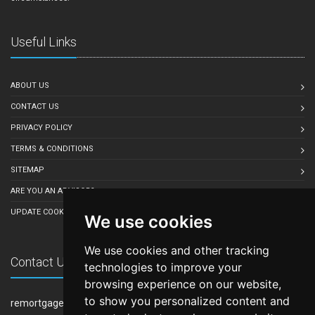
Useful Links
ABOUT US
CONTACT US
PRIVACY POLICY
TERMS & CONDITIONS
SITEMAP
ARE YOU AN ADVISOR?
UPDATE COOKIE PREFERENCES
We use cookies
We use cookies and other tracking
Contact Us
technologies to improve your
browsing experience on our website,
to show you personalized content and
remortgage-quote.co.uk is owned and operated by LeadCrowd