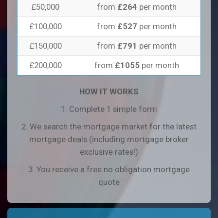
£50,000
from
£264
per month
£100,000
from
£527
per month
£150,000
from
£791
per month
£200,000
from
£1055
per month
HOW IT WORKS
1. Complete 1 simple form
2. We search the mortgage market for the latest
mortgage deals (including mortgage broker
exclusive rates!)
3. You receive a free no obligation mortgage
quote