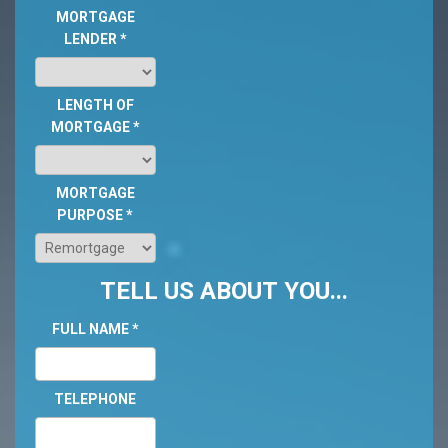
MORTGAGE
LENDER
*
LENGTH OF
MORTGAGE
*
MORTGAGE
PURPOSE
*
TELL US ABOUT YOU...
FULL NAME
*
TELEPHONE