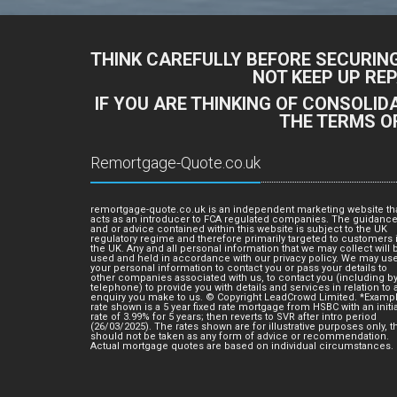
THINK CAREFULLY BEFORE SECURIN
NOT KEEP UP RE
IF YOU ARE THINKING OF CONSOLI
THE TERMS O
Remortgage-Quote.co.uk
remortgage-quote.co.uk is an independent marketing website th
acts as an introducer to FCA regulated companies. The guidanc
and or advice contained within this website is subject to the UK
regulatory regime and therefore primarily targeted to customers 
the UK. Any and all personal information that we may collect will 
used and held in accordance with our privacy policy. We may us
your personal information to contact you or pass your details to
other companies associated with us, to contact you (including b
telephone) to provide you with details and services in relation to 
enquiry you make to us. © Copyright LeadCrowd Limited. *Examp
rate shown is a 5 year fixed rate mortgage from HSBC with an initia
rate of 3.99% for 5 years; then reverts to SVR after intro period
(26/03/2025). The rates shown are for illustrative purposes only, t
should not be taken as any form of advice or recommendation.
Actual mortgage quotes are based on individual circumstances.