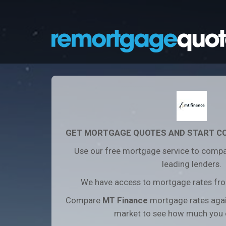
GET MORTGAGE QUOTES AND START C
Use our free mortgage service to compa
leading lenders.
We have access to mortgage rates from
Compare
MT Finance
mortgage rates aga
market to see how much you 