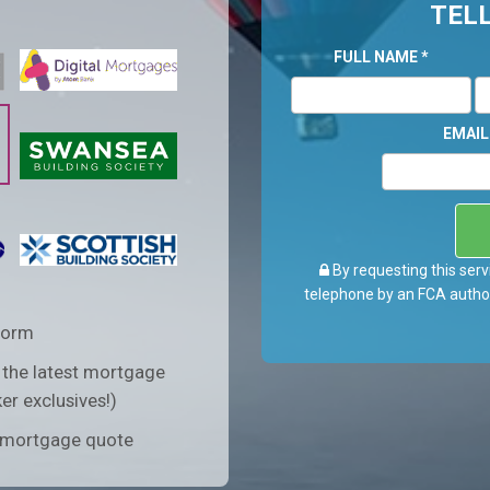
TELL
FULL NAME
*
EMAI
By requesting this serv
telephone by an FCA author
form
 the latest mortgage
er exclusives!)
n mortgage quote