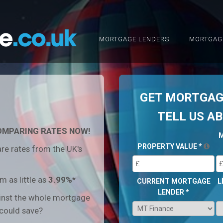
MORTGAGE LENDERS
MORTGAG
GET MORTGAGE
TELL US A
OMPARING RATES NOW!
PROPERTY VALUE
*
re rates from the UK's
 as little as
3.99%*
CURRENT MORTGAGE
L
LENDER
*
inst the whole mortgage
could save?