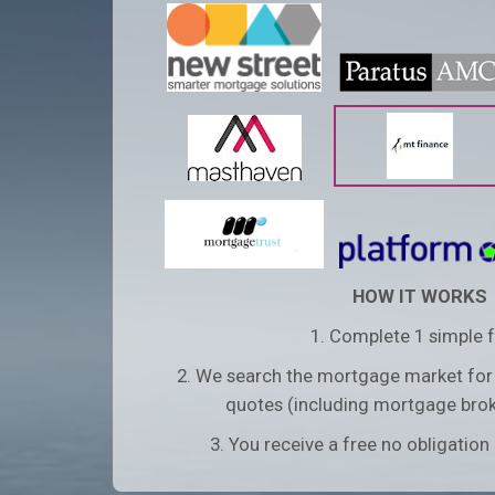
HOW IT WORKS
1. Complete 1 simple 
2. We search the mortgage market for
quotes (including mortgage brok
3. You receive a free no obligatio