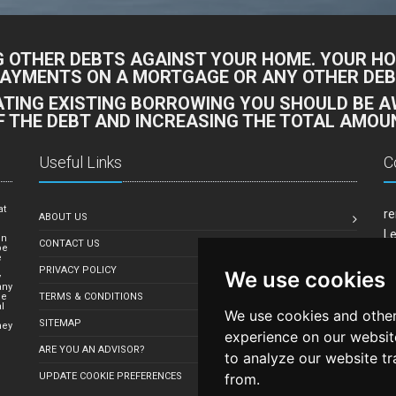
G OTHER DEBTS AGAINST YOUR HOME. YOUR HO
PAYMENTS ON A MORTGAGE OR ANY OTHER DEBT
DATING EXISTING BORROWING YOU SHOULD BE 
F THE DEBT AND INCREASING THE TOTAL AMOUN
Useful Links
C
at
re
ABOUT US
e
Le
in
CONTACT US
be
Mi
e
PRIVACY POLICY
We use cookies
Em
y
any
le
TERMS & CONDITIONS
l
We use cookies and other
SITEMAP
hey
experience on our websit
ARE YOU AN ADVISOR?
to analyze our website tr
from.
UPDATE COOKIE PREFERENCES