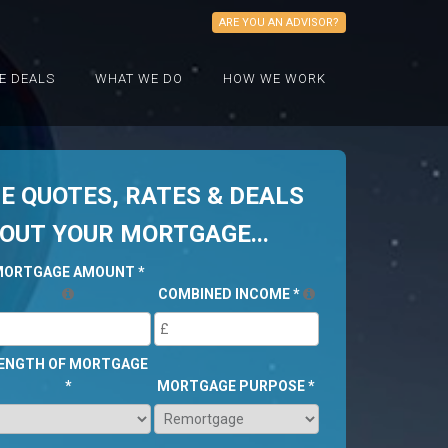
ARE YOU AN ADVISOR?
E DEALS
WHAT WE DO
HOW WE WORK
 QUOTES, RATES & DEALS
BOUT YOUR MORTGAGE...
MORTGAGE AMOUNT
*
COMBINED INCOME
*
ENGTH OF MORTGAGE
*
MORTGAGE PURPOSE
*