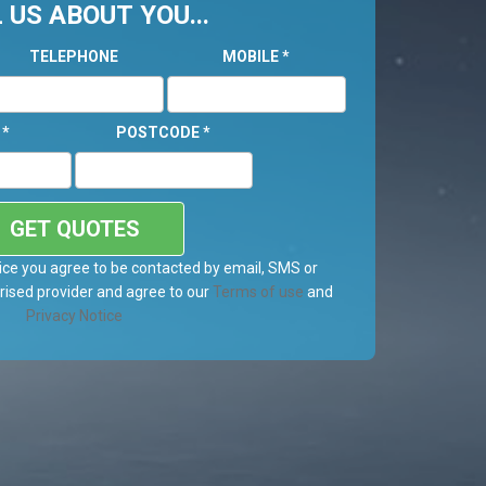
 US ABOUT YOU...
TELEPHONE
MOBILE
*
L
*
POSTCODE
*
GET QUOTES
ice you agree to be contacted by email, SMS or
ised provider and agree to our
Terms of use
and
Privacy Notice