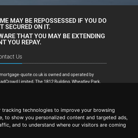
ME MAY BE REPOSSESSED IF YOU DO
 SECURED ON IT.
AWARE THAT YOU MAY BE EXTENDING
T YOU REPAY.
ontact Us
mortgage-quote.co.uk is owned and operated by
adCrowd Limited, The 1812 Building, Wheatley Park,
rfield, West Yorkshire, WF14 8HE
ail:
hello@remortgage-quote.co.uk
 tracking technologies to improve your browsing
e, to show you personalized content and targeted ads,
affic, and to understand where our visitors are coming